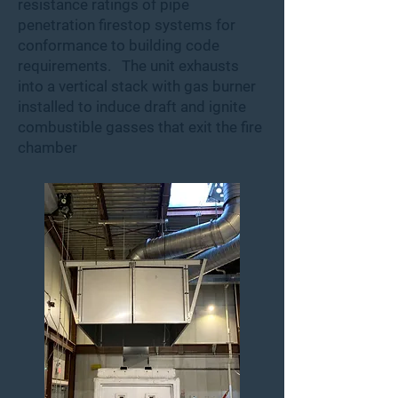
resistance ratings of pipe
penetration firestop systems for
conformance to building code
requirements. The unit exhausts
into a vertical stack with gas burner
installed to induce draft and ignite
combustible gasses that exit the fire
chamber