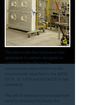
The pilot-scale fire resistance test
apparatus is custom designed to
conform to the site space
requirements and conform to the
requirements specified in the ASTM
E119, UL 1479 and ASTM E814 test
standards.​
The unit is laboratory test equipment
used to measure the hourly fire