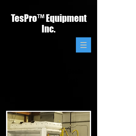
TesPro
™
Equipment
Inc.
ASTM E119 Small Scale
Fire Resistance Test
Apparatus