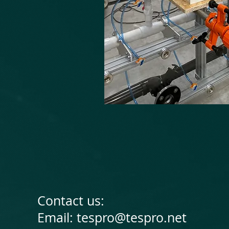
Contact us:
Email:
tespro@tespro.net