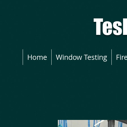
Tes
Home
Window Testing
Fir