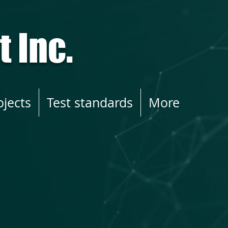
 Inc.
ojects
Test standards
More