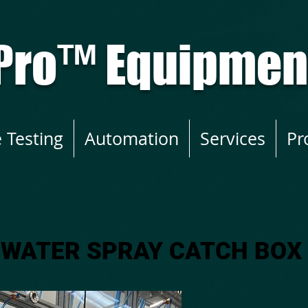
Pro
™
Equipment
e Testing
Automation
Services
Pr
WATER SPRAY CATCH BOX